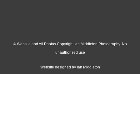
© Website and All Photos Copyright Ian Middleton Photography. No
unauthorized use
Website designed by Ian Middleton