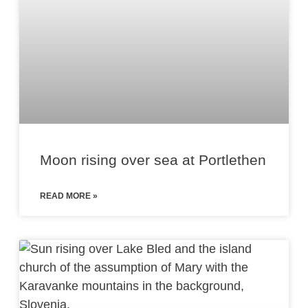
Moon rising over sea at Portlethen
READ MORE »