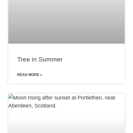
Tree in Summer
READ MORE »