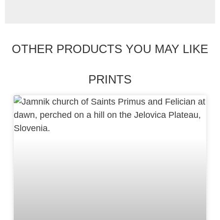
OTHER PRODUCTS YOU MAY LIKE
PRINTS