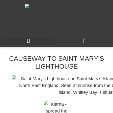
CAUSEWAY TO SAINT MARY’S
LIGHTHOUSE