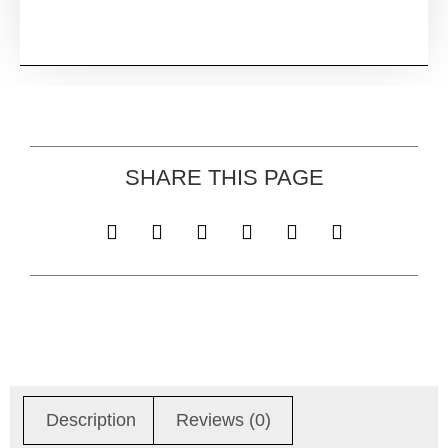
SHARE THIS PAGE
Description
Reviews (0)