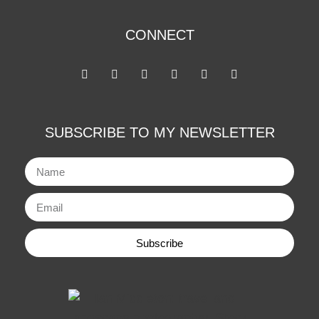
CONNECT
SUBSCRIBE TO MY NEWSLETTER
Subscribe