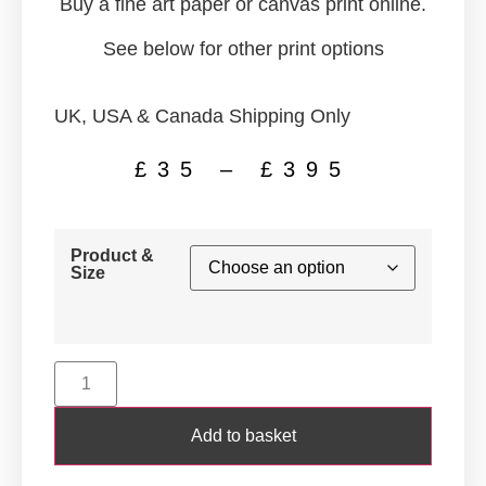
Buy a fine art paper or canvas print online.
See below for other print options
UK, USA & Canada Shipping Only
£
35
–
£
395
Product &
Size
Add to basket