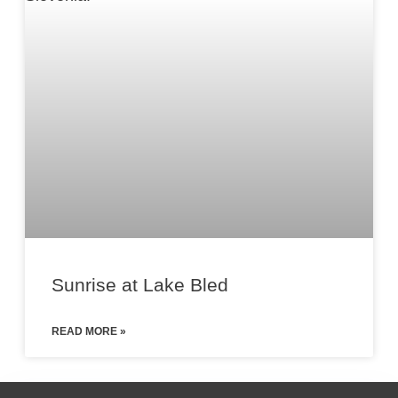
Sunrise at Lake Bled
READ MORE »