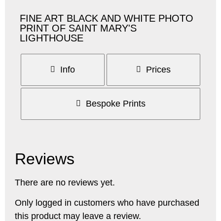
FINE ART BLACK AND WHITE PHOTO
PRINT OF SAINT MARY'S
LIGHTHOUSE
Info
Prices
Bespoke Prints
Reviews
There are no reviews yet.
Only logged in customers who have purchased
this product may leave a review.