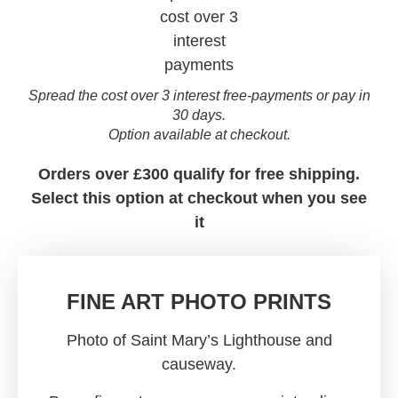
Spread the cost over 3 interest free-payments or pay in
30 days.
Option available at checkout.
Orders over £300 qualify for free shipping.
Select this option at checkout when you see
it
FINE ART PHOTO PRINTS
Photo of Saint Mary’s Lighthouse and
causeway.