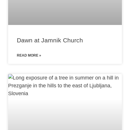
Dawn at Jamnik Church
READ MORE »