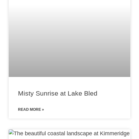
Misty Sunrise at Lake Bled
READ MORE »