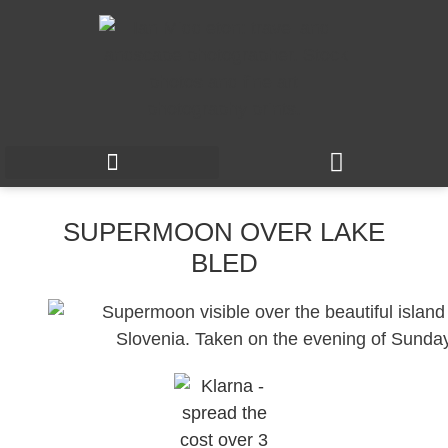
SUPERMOON OVER LAKE
BLED