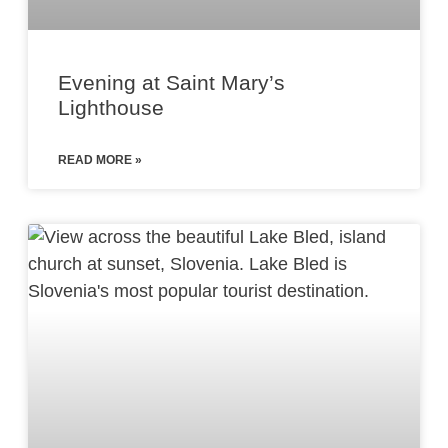
Evening at Saint Mary’s
Lighthouse
READ MORE »