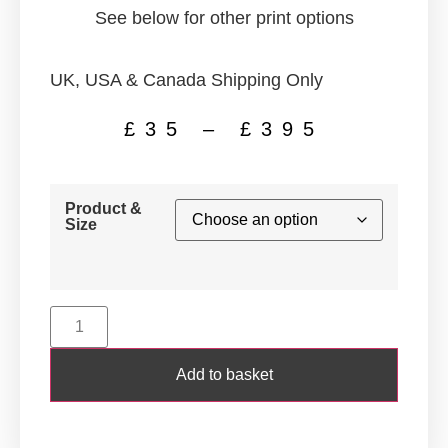
See below for other print options
UK, USA & Canada Shipping Only
£
35
–
£
395
Product &
Size
Add to basket