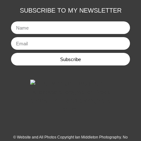
SUBSCRIBE TO MY NEWSLETTER
Subscribe
© Website and All Photos Copyright Ian Middleton Photography. No