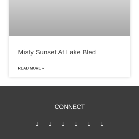
Misty Sunset At Lake Bled
READ MORE »
CONNECT