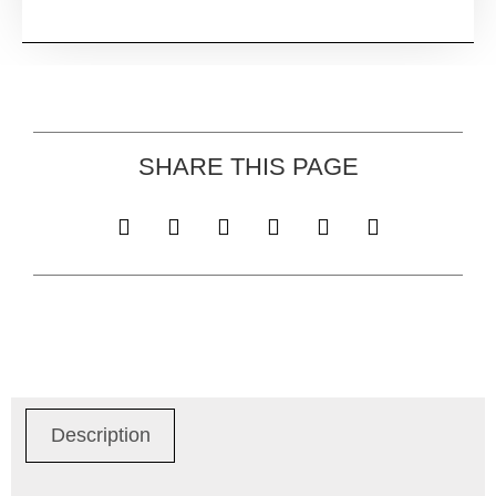
SHARE THIS PAGE
Description