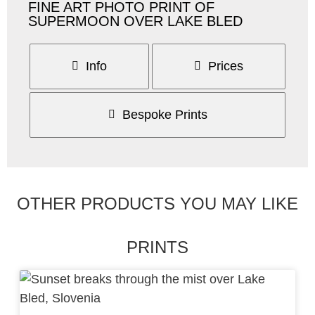
FINE ART PHOTO PRINT OF
SUPERMOON OVER LAKE BLED
Info
Prices
Bespoke Prints
OTHER PRODUCTS YOU MAY LIKE
PRINTS