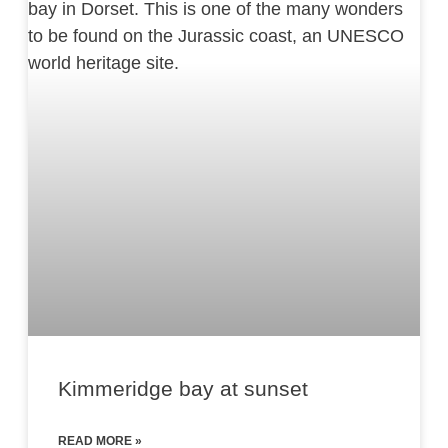
Kimmeridge bay at sunset
READ MORE »