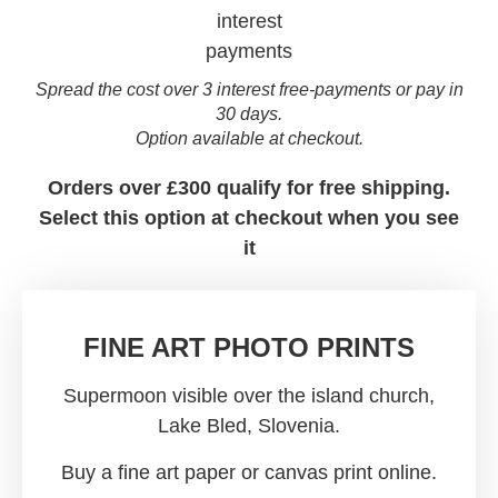
Spread the cost over 3 interest free-payments or pay in
30 days.
Option available at checkout.
Orders over £300 qualify for free shipping.
Select this option at checkout when you see
it
FINE ART PHOTO PRINTS
Supermoon visible over the island church,
Lake Bled, Slovenia.
Buy a fine art paper or canvas print online.