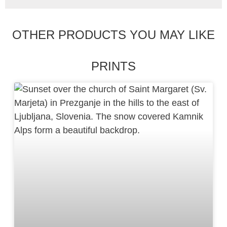
OTHER PRODUCTS YOU MAY LIKE
PRINTS