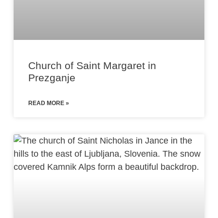
Church of Saint Margaret in
Prezganje
READ MORE »