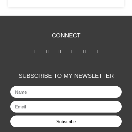
CONNECT
SUBSCRIBE TO MY NEWSLETTER
Subscribe