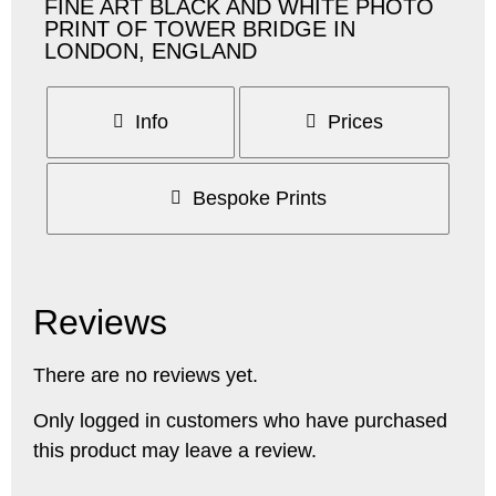
FINE ART BLACK AND WHITE PHOTO
PRINT OF TOWER BRIDGE IN
LONDON, ENGLAND
Info
Prices
Bespoke Prints
Reviews
There are no reviews yet.
Only logged in customers who have purchased
this product may leave a review.