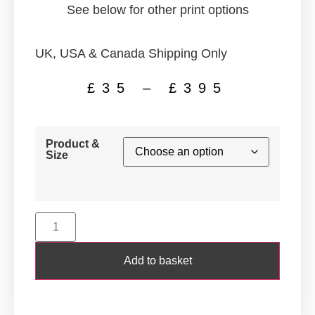
See below for other print options
UK, USA & Canada Shipping Only
£
35
–
£
395
Product &
Size
Add to basket