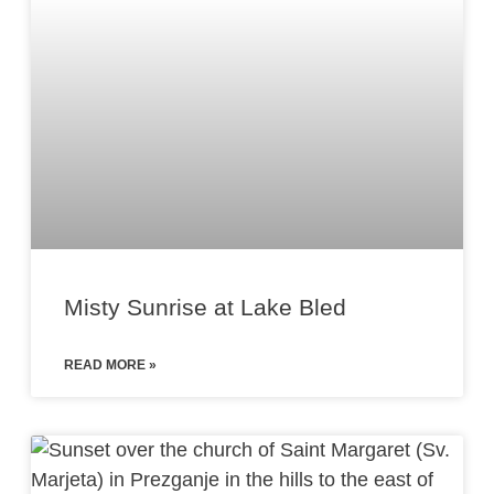
Misty Sunrise at Lake Bled
READ MORE »