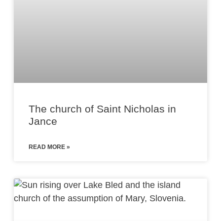
The church of Saint Nicholas in
Jance
READ MORE »