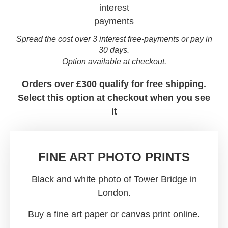
Spread the cost over 3 interest free-payments or pay in
30 days.
Option available at checkout.
Orders over £300 qualify for free shipping.
Select this option at checkout when you see
it
FINE ART PHOTO PRINTS
Black and white photo of Tower Bridge in
London.
Buy a fine art paper or canvas print online.