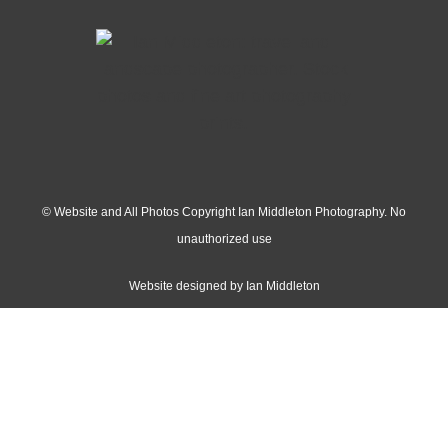
© Website and All Photos Copyright Ian Middleton Photography. No
unauthorized use
Website designed by Ian Middleton