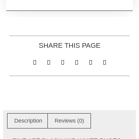
SHARE THIS PAGE
Description
Reviews (0)