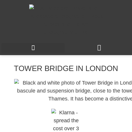
TOWER BRIDGE IN LONDON