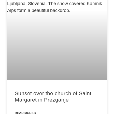
Sunset over the church of Saint
Margaret in Prezganje
READ MORE »