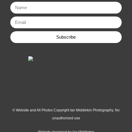
Subscribe
© Website and All Photos Copyright Ian Middleton Photography. No
unauthorized use
Website designed by Ian Middleton