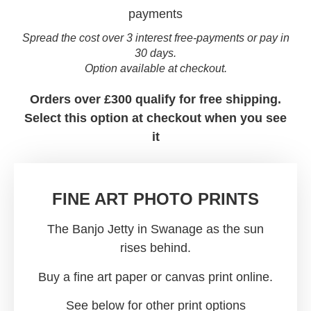
Spread the cost over 3 interest free-payments or pay in
30 days.
Option available at checkout.
Orders over £300 qualify for free shipping.
Select this option at checkout when you see
it
FINE ART PHOTO PRINTS
The Banjo Jetty in Swanage as the sun
rises behind.
Buy a fine art paper or canvas print online.
See below for other print options