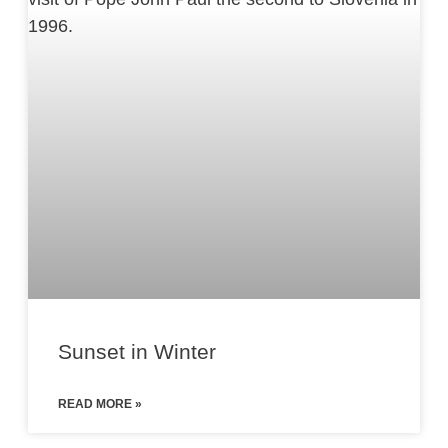
Sunset in Winter
READ MORE »