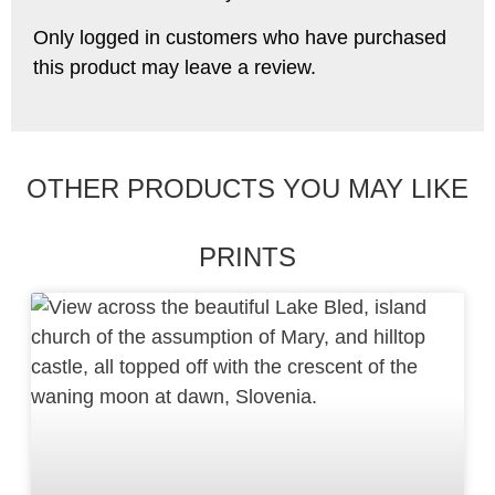
Only logged in customers who have purchased
this product may leave a review.
OTHER PRODUCTS YOU MAY LIKE
PRINTS