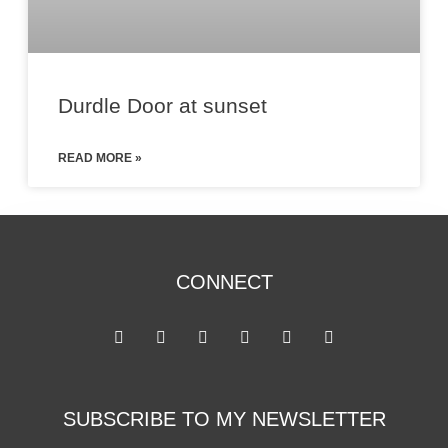
Durdle Door at sunset
READ MORE »
CONNECT
SUBSCRIBE TO MY NEWSLETTER