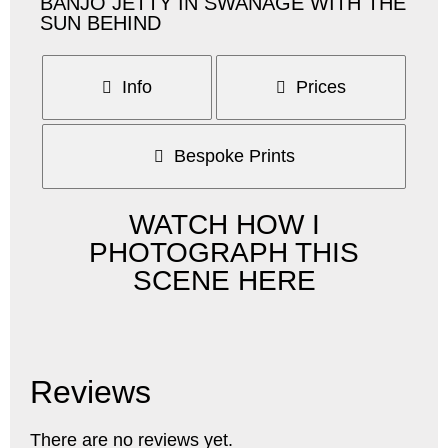
BANJO JETTY IN SWANAGE WITH THE
SUN BEHIND
Info
Prices
Bespoke Prints
WATCH HOW I
PHOTOGRAPH THIS
SCENE HERE
Reviews
There are no reviews yet.