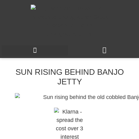
SUN RISING BEHIND BANJO
JETTY