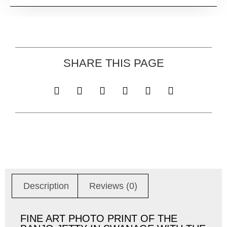
SHARE THIS PAGE
Description
Reviews (0)
FINE ART PHOTO PRINT OF THE