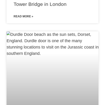
Tower Bridge in London
READ MORE »