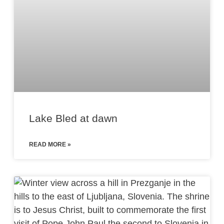
Lake Bled at dawn
READ MORE »