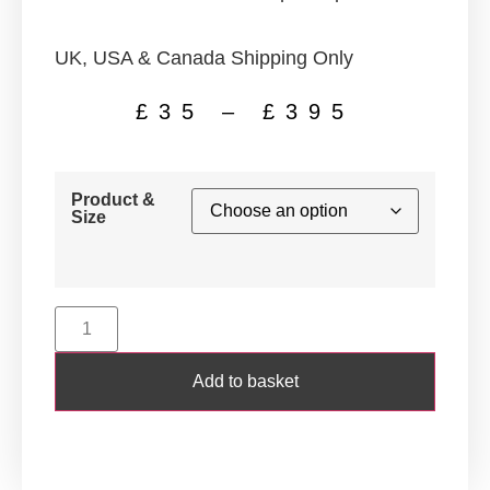
UK, USA & Canada Shipping Only
£
35
–
£
395
Product &
Size
Add to basket