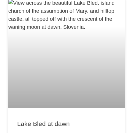
Lake Bled at dawn