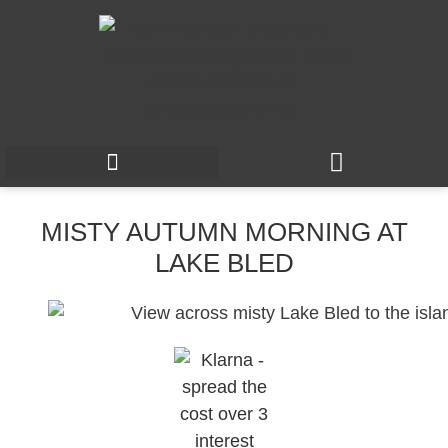
MISTY AUTUMN MORNING AT
LAKE BLED