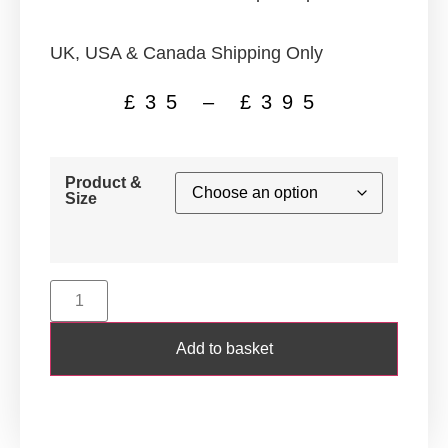
UK, USA & Canada Shipping Only
£
35
–
£
395
Product &
Size
Add to basket