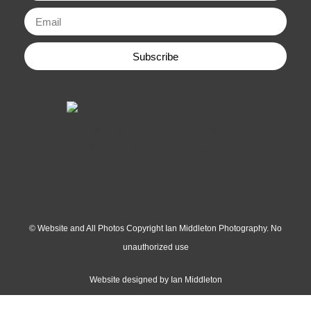
Subscribe
© Website and All Photos Copyright Ian Middleton Photography. No
unauthorized use
Website designed by Ian Middleton