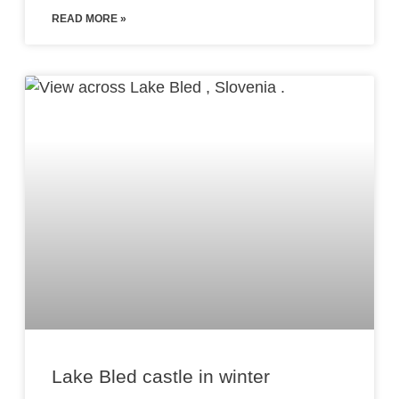
READ MORE »
Lake Bled castle in winter