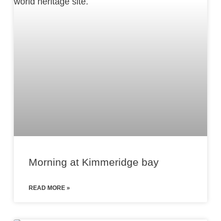
Morning at Kimmeridge bay
READ MORE »