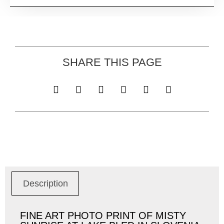
SHARE THIS PAGE
Description
FINE ART PHOTO PRINT OF MISTY