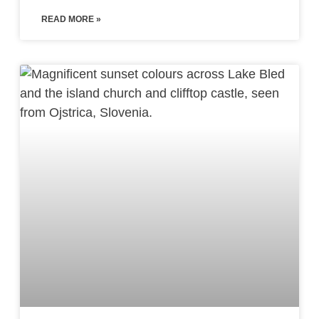
READ MORE »