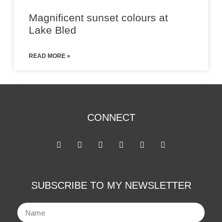
Magnificent sunset colours at
Lake Bled
READ MORE »
CONNECT
SUBSCRIBE TO MY NEWSLETTER