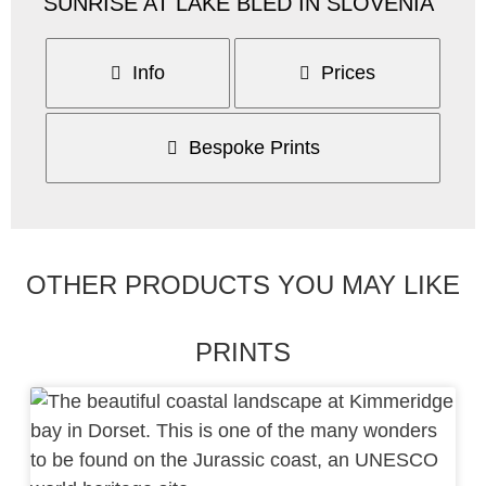
SUNRISE AT LAKE BLED IN SLOVENIA
Info
Prices
Bespoke Prints
OTHER PRODUCTS YOU MAY LIKE
PRINTS