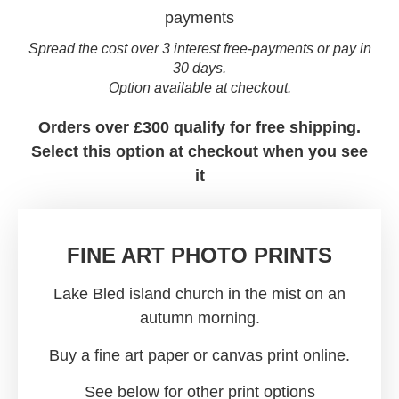
Spread the cost over 3 interest free-payments or pay in
30 days.
Option available at checkout.
Orders over £300 qualify for free shipping.
Select this option at checkout when you see
it
FINE ART PHOTO PRINTS
Lake Bled island church in the mist on an
autumn morning.
Buy a fine art paper or canvas print online.
See below for other print options