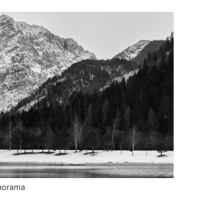
norama