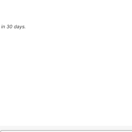
 in 30 days.