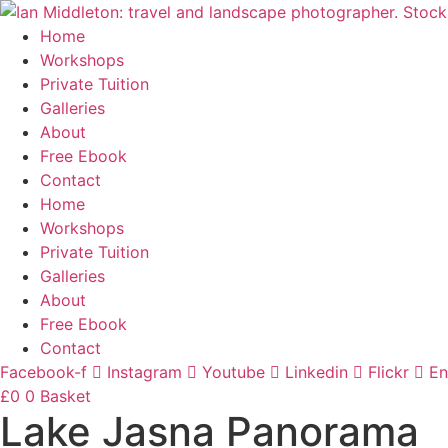
Skip
to
Home
content
Workshops
Private Tuition
Galleries
About
Free Ebook
Contact
Home
Workshops
Private Tuition
Galleries
About
Free Ebook
Contact
Facebook-f
Instagram
Youtube
Linkedin
Flickr
En
£
0
0
Basket
Lake Jasna Panorama