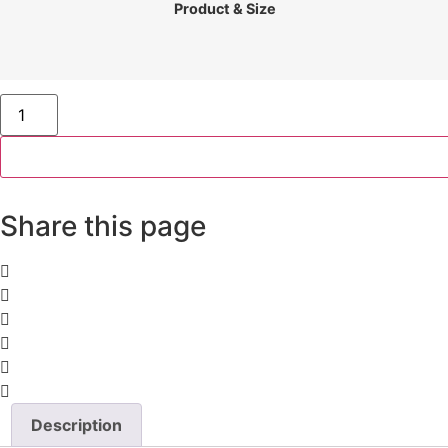
£35
Product & Size
through
£395
Lake
Jasna
Panorama
quantity
Share this page
Description