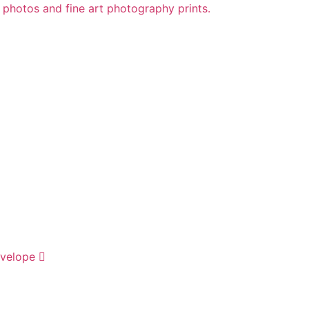
velope