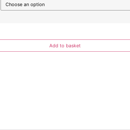
Add to basket