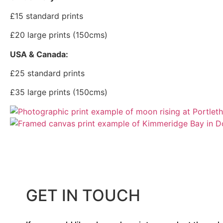
£15 standard prints
£20 large prints (150cms)
USA & Canada:
£25 standard prints
£35 large prints (150cms)
GET IN TOUCH