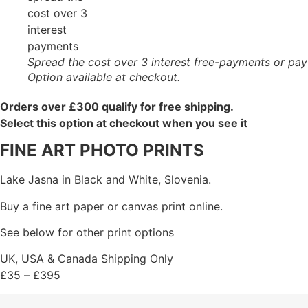
Spread the cost over 3 interest free-payments or pay
Option available at checkout.
Orders over £300 qualify for free shipping.
Select this option at checkout when you see it
FINE ART PHOTO PRINTS
Lake Jasna in Black and White, Slovenia.
Buy a fine art paper or canvas print online.
See below for other print options
UK, USA & Canada Shipping Only
£
35
–
£
395
Price
range: