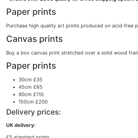
Paper prints
Purchase high quality art prints produced on acid-free pa
Canvas prints
Buy a box canvas print stretched over a solid wood fram
Paper prints
30cm
£35
45cm
£65
90cm
£110
150cm
£200
Delivery prices:
UK delivery:
£5 standard prints