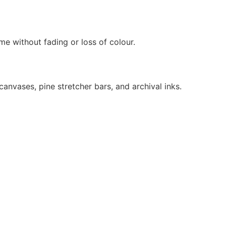
ime without fading or loss of colour.
anvases, pine stretcher bars, and archival inks.