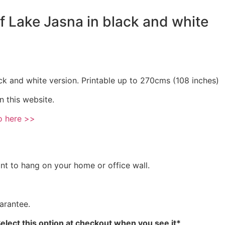
of Lake Jasna in black and white
ck and white version. Printable up to 270cms (108 inches)
n this website.
o here >>
int to hang on your home or office wall.
arantee.
Select this option at checkout when you see it*