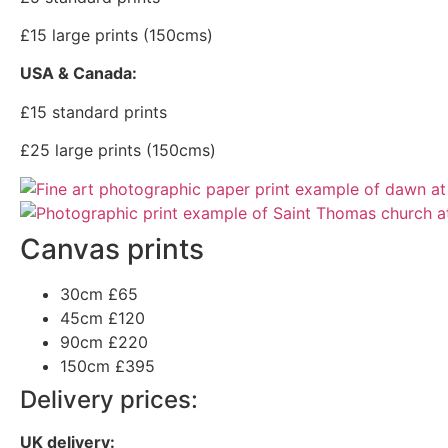
£15 large prints (150cms)
USA & Canada:
£15 standard prints
£25 large prints (150cms)
Canvas prints
30cm
£65
45cm
£120
90cm
£220
150cm
£395
Delivery prices:
UK delivery: