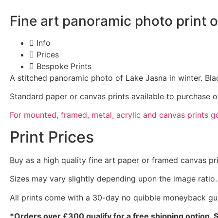
Fine art panoramic photo print 
Info
Prices
Bespoke Prints
A stitched panoramic photo of Lake Jasna in winter. Bla
Standard paper or canvas prints available to purchase o
For mounted, framed, metal, acrylic and canvas prints g
Print Prices
Buy as a high quality fine art paper or framed canvas pr
Sizes may vary slightly depending upon the image ratio.
All prints come with a 30-day no quibble moneyback gu
*Orders over £300 qualify for a free shipping option. 