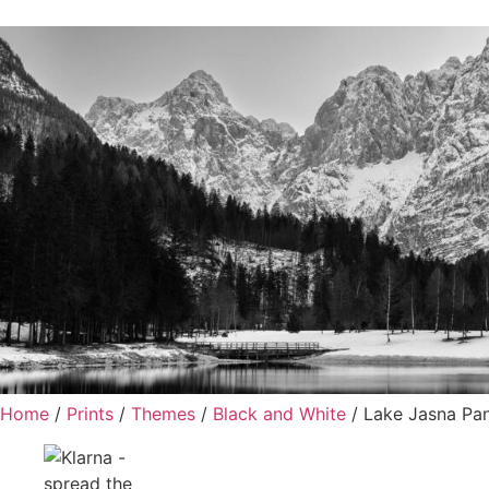
Home
/
Prints
/
Themes
/
Black and White
/ Lake Jasna Pa