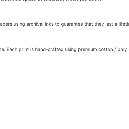
pers using archival inks to guarantee that they last a lifet
e. Each print is hand-crafted using premium cotton / poly c