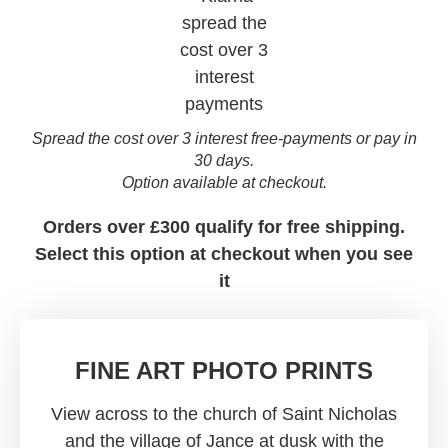
Spread the cost over 3 interest free-payments or pay in
30 days.
Option available at checkout.
Orders over £300 qualify for free shipping.
Select this option at checkout when you see
it
FINE ART PHOTO PRINTS
View across to the church of Saint Nicholas
and the village of Jance at dusk with the