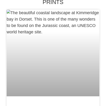
PRINTS