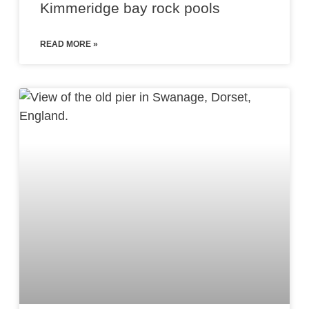
Kimmeridge bay rock pools
READ MORE »