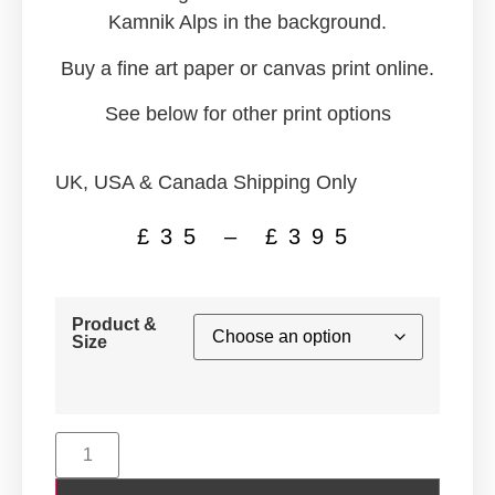
Kamnik Alps in the background.
Buy a fine art paper or canvas print online.
See below for other print options
UK, USA & Canada Shipping Only
£
35
–
£
395
Product &
Size