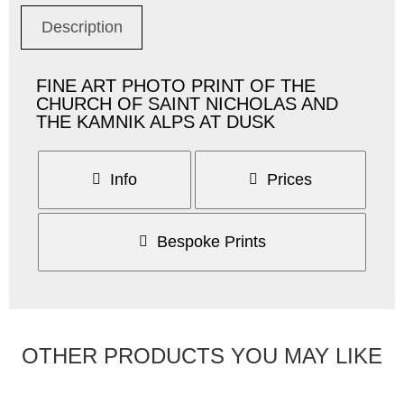
Description
FINE ART PHOTO PRINT OF THE
CHURCH OF SAINT NICHOLAS AND
THE KAMNIK ALPS AT DUSK
Info
Prices
Bespoke Prints
OTHER PRODUCTS YOU MAY LIKE