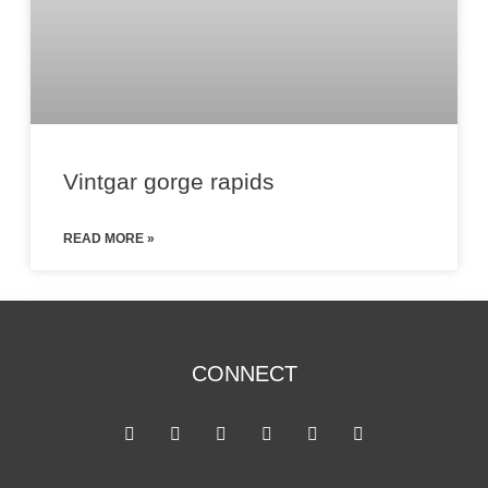
Vintgar gorge rapids
READ MORE »
CONNECT