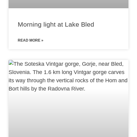
Morning light at Lake Bled
READ MORE »