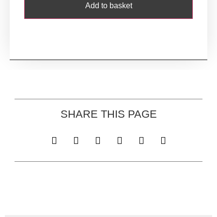
Add to basket
SHARE THIS PAGE