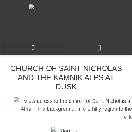
CHURCH OF SAINT NICHOLAS
AND THE KAMNIK ALPS AT
DUSK