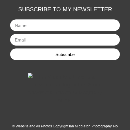
SUBSCRIBE TO MY NEWSLETTER
Subscribe
© Website and All Photos Copyright Ian Middleton Photography. No