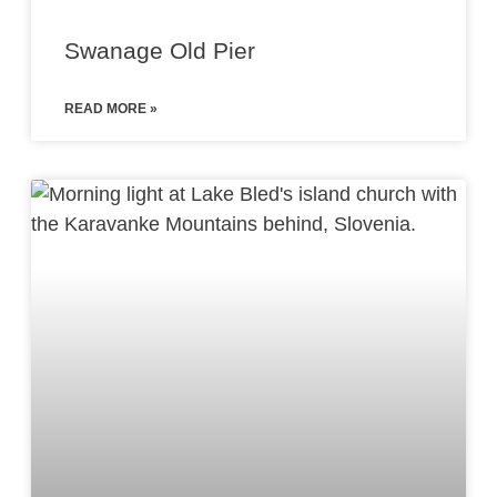
Swanage Old Pier
READ MORE »