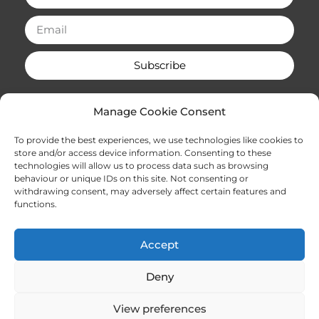
Subscribe
Alternative:
Manage Cookie Consent
To provide the best experiences, we use technologies like cookies to
store and/or access device information. Consenting to these
technologies will allow us to process data such as browsing
behaviour or unique IDs on this site. Not consenting or
withdrawing consent, may adversely affect certain features and
functions.
Accept
Deny
© Website and All Photos Copyright Ian Middleton Photography. No
View preferences
unauthorized use