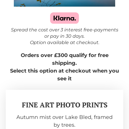
Spread the cost over 3 interest free-payments
or pay in 30 days.
Option available at checkout.
Orders over £300 qualify for free
shipping.
Select this option at checkout when you
see it
FINE ART PHOTO PRINTS
Autumn mist over Lake Bled, framed
by trees.