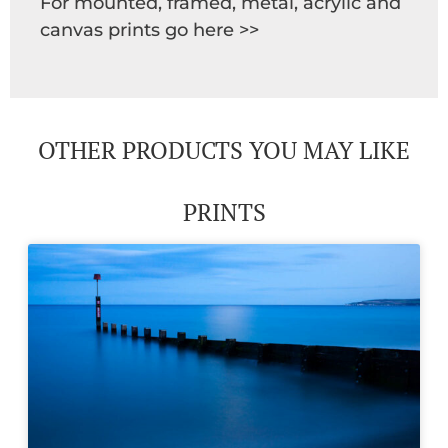
For mounted, framed, metal, acrylic and
canvas prints go here >>
OTHER PRODUCTS YOU MAY LIKE
PRINTS