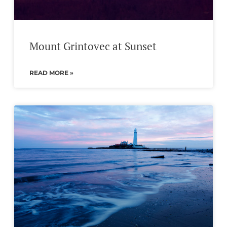
Mount Grintovec at Sunset
READ MORE »