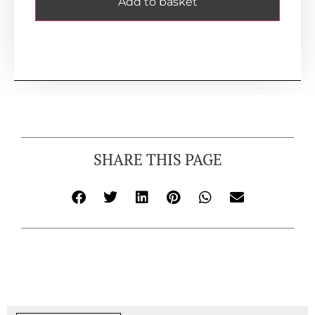
Add to basket
SHARE THIS PAGE