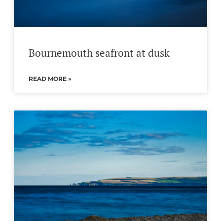
Bournemouth seafront at dusk
READ MORE »