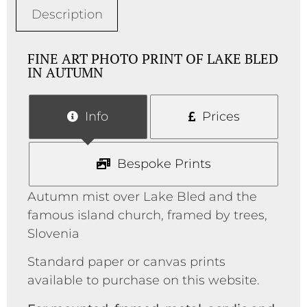
Description
FINE ART PHOTO PRINT OF LAKE BLED
IN AUTUMN
Info
Prices
Bespoke Prints
Autumn mist over Lake Bled and the
famous island church, framed by trees,
Slovenia
Standard paper or canvas prints
available to purchase on this website.