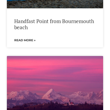
Handfast Point from Bournemouth
beach
READ MORE »