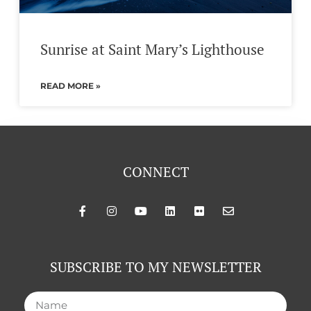
Sunrise at Saint Mary’s Lighthouse
READ MORE »
CONNECT
SUBSCRIBE TO MY NEWSLETTER