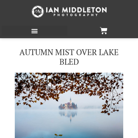
AUTUMN MIST OVER LAKE
BLED