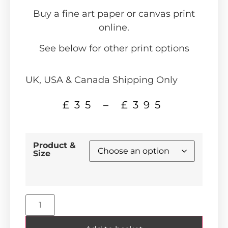
Buy a fine art paper or canvas print
online.
See below for other print options
UK, USA & Canada Shipping Only
£
35
–
£
395
Product &
Size
Alternative: