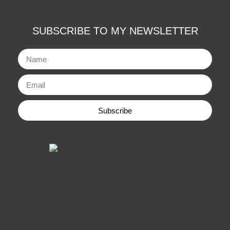
SUBSCRIBE TO MY NEWSLETTER
Subscribe
Alternative: