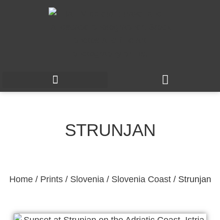
STRUNJAN
Home
/
Prints
/
Slovenia
/
Slovenia Coast
/ Strunjan