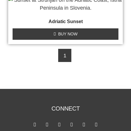
Adriatic Sunset
BUY NOW
1
CONNECT